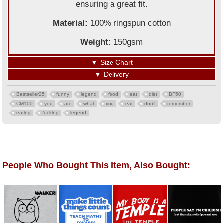
ensuring a great fit.
Material:
100% ringspun cotton
Weight:
150gsm
▼
Size Chart
▼
Delivery
Bestseller25
funny
legend
food
eat
diet
BF50
CM100
you
are
what
you
eat
don't
remember
eating
fucking
legend
People Who Bought This Item, Also Bought: