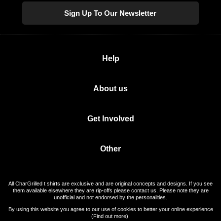
Sign Up To Our Newsletter
Help
About us
Get Involved
Other
All CharGrilled t shirts are exclusive and are original concepts and designs. If you see
them available elsewhere they are rip-offs please contact us. Please note they are
unofficial and not endorsed by the personalities.
By using this website you agree to our use of cookies to better your online experience
(
Find out more
).