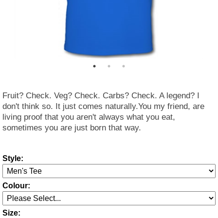
Fruit? Check. Veg? Check. Carbs? Check. A legend? I
don't think so. It just comes naturally.You my friend, are
living proof that you aren't always what you eat,
sometimes you are just born that way.
Style:
Colour:
Size: