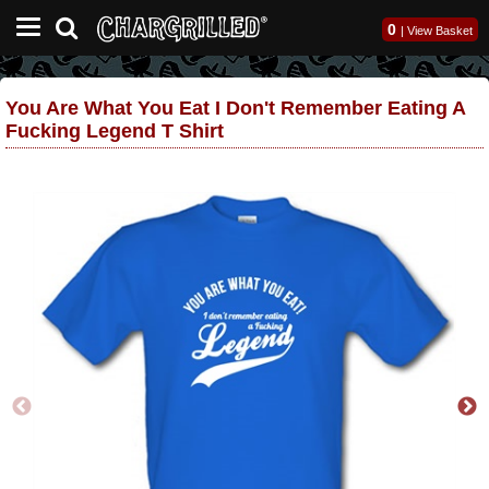
0
|
View Basket
You Are What You Eat I Don't Remember Eating A
Fucking Legend T Shirt