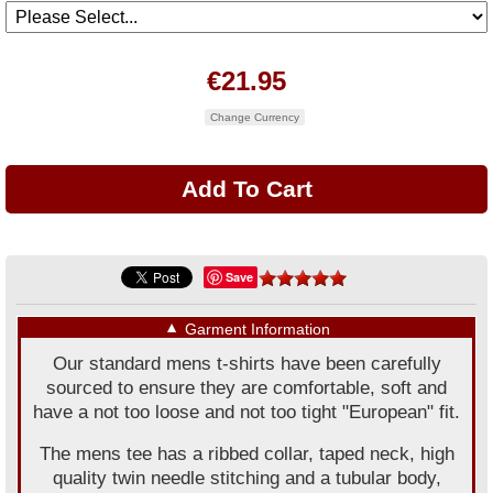
€21.95
Change Currency
Save
▼
Garment Information
Our standard mens t-shirts have been carefully
sourced to ensure they are comfortable, soft and
have a not too loose and not too tight "European" fit.
The mens tee has a ribbed collar, taped neck, high
quality twin needle stitching and a tubular body,