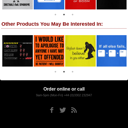
Other Products You May Be Interested In:
Order online or call
9am-5pm (Mon-Fri) +44 (0)3302 232947