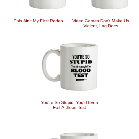
This Ain't My First Rodeo
Video Games Don't Make Us
Violent, Lag Does
You're So Stupid, You'd Even
Fail A Blood Test