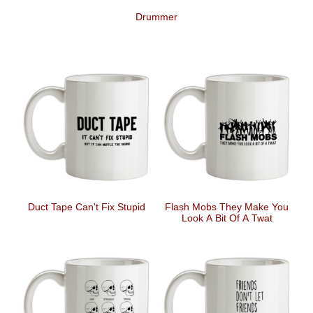
Drummer
Duct Tape Can't Fix Stupid
Flash Mobs They Make You
Look A Bit Of A Twat