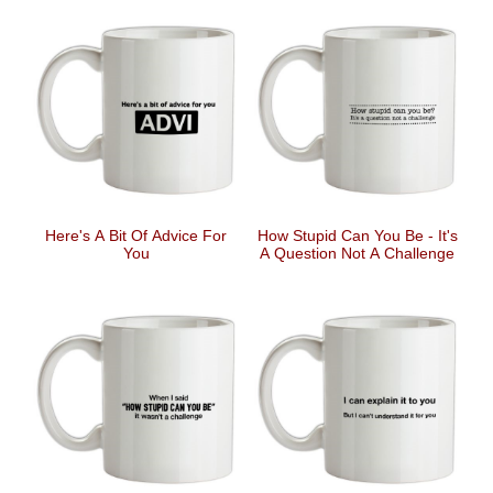
Here's A Bit Of Advice For
How Stupid Can You Be - It's
You
A Question Not A Challenge