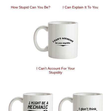
How Stupid Can You Be?
I Can Explain It To You
I Can't Account For Your
Stupidity