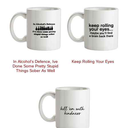
In Alcohol's Defence, Ive
Keep Rolling Your Eyes
Done Some Pretty Stupid
Things Sober As Well