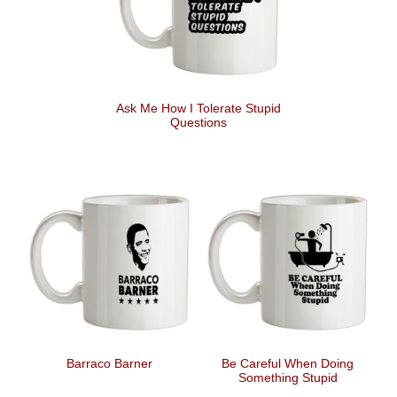
Ask Me How I Tolerate Stupid
Questions
Barraco Barner
Be Careful When Doing
Something Stupid