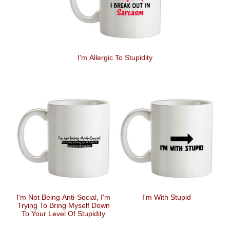
I'm Allergic To Stupidity
I'm Not Being Anti-Social, I'm
I'm With Stupid
Trying To Bring Myself Down
To Your Level Of Stupidity