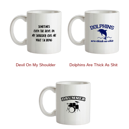
Devil On My Shoulder
Dolphins Are Thick As Shit