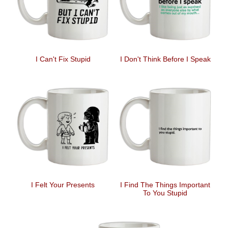
I Can't Fix Stupid
I Don't Think Before I Speak
I Felt Your Presents
I Find The Things Important
To You Stupid