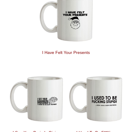
I Have Felt Your Presents