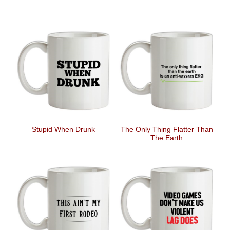
Stupid When Drunk
The Only Thing Flatter Than
The Earth