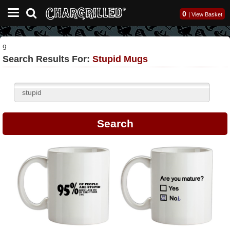
0
|
View Basket
g
Search Results For:
Stupid Mugs