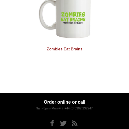
Zombies Eat Brains
Order online or call
9am-5pm (Mon-Fri) +44 (0)3302 232947