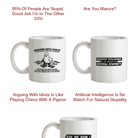
95% Of People Are Stupid,
Are You Mature?
Good Job I'm In The Other
10%
Arguing With Idiots Is Like
Artificial Intelligence Is No
Playing Chess With A Pigeon
Match For Natural Stupidity