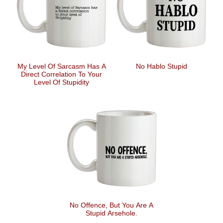
My Level Of Sarcasm Has A
No Hablo Stupid
Direct Correlation To Your
Level Of Stupidity
No Offence, But You Are A
Stupid Arsehole.