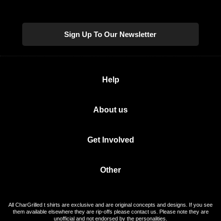
Sign Up To Our Newsletter
Help
About us
Get Involved
Other
All CharGrilled t shirts are exclusive and are original concepts and designs. If you see
them available elsewhere they are rip-offs please contact us. Please note they are
unofficial and not endorsed by the personalities.