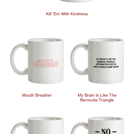
Kill 'Em With Kindness
Mouth Breather
My Brain Is Like The
Bermuda Triangle