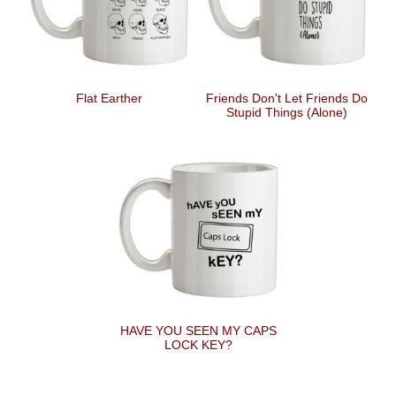
Flat Earther
Friends Don't Let Friends Do
Stupid Things (Alone)
HAVE YOU SEEN MY CAPS
LOCK KEY?