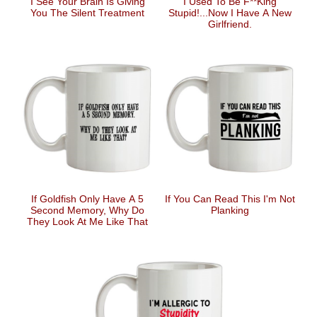
I See Your Brain Is Giving
I Used To Be F**king
You The Silent Treatment
Stupid!...Now I Have A New
Girlfriend.
If Goldfish Only Have A 5
If You Can Read This I'm Not
Second Memory, Why Do
Planking
They Look At Me Like That