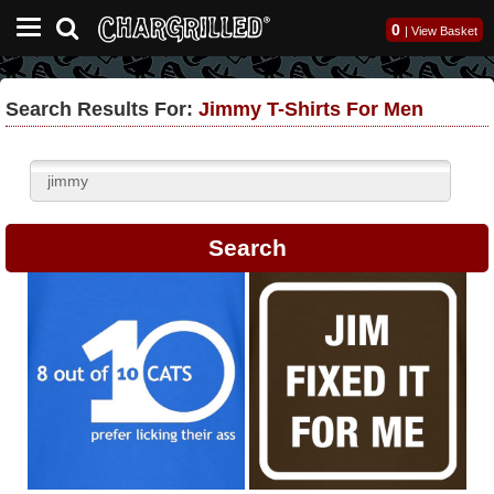
0
|
View Basket
Search Results For:
Jimmy T-Shirts For Men