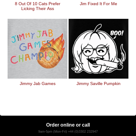
8 Out Of 10 Cats Prefer
Jim Fixed It For Me
Licking Their Ass
Jimmy Jab Games
Jimmy Saville Pumpkin
Order online or call
9am-5pm (Mon-Fri) +44 (0)3302 232947