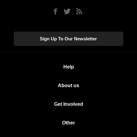
Sign Up To Our Newsletter
Help
About us
Get Involved
Other