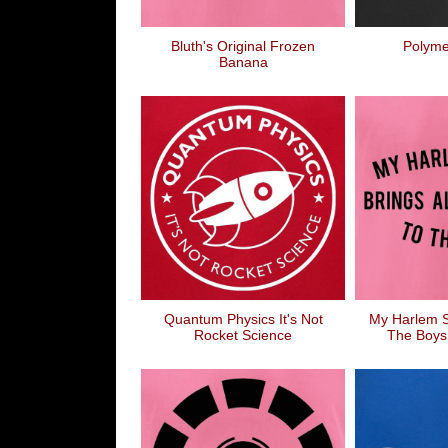
Bluth's Original Frozen
Polyme
Banana
Quantum Physics It's Not
My Harlem S
Rocket Science
The Boys