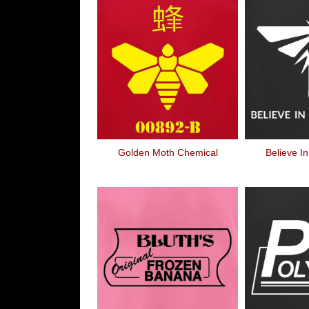
Golden Moth Chemical
Believe In