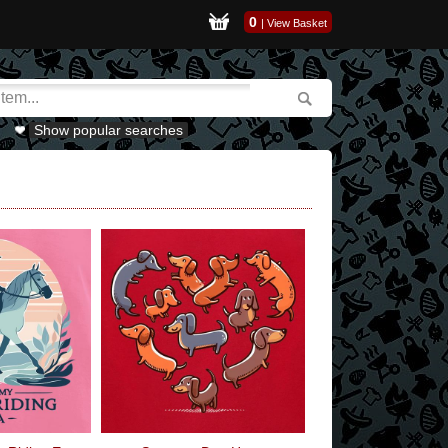
0
|
View Basket
Show popular searches