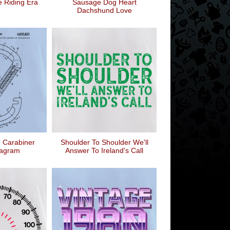
e Riding Era
Sausage Dog Heart
Dachshund Love
 Carabiner
Shoulder To Shoulder We'll
iagram
Answer To Ireland's Call