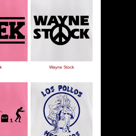
k
Wayne Stock