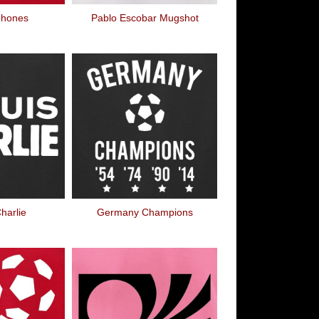
phones
Pablo Escobar Mugshot
harlie
Germany Champions