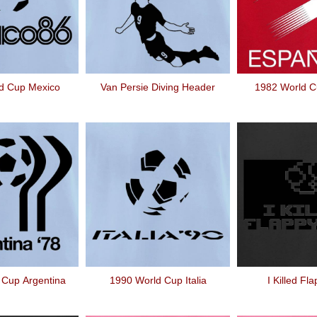
d Cup Mexico
Van Persie Diving Header
1982 World 
 Cup Argentina
1990 World Cup Italia
I Killed Fl