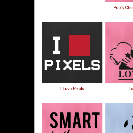
Pop's Cho
I Love Pixels
Lo