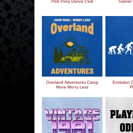
Pink Pony Dance Club
Gamer 
Overland Adventures Camp
Evolution 
More Worry Less
P