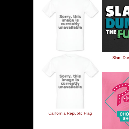
Slam Du
California Republic Flag