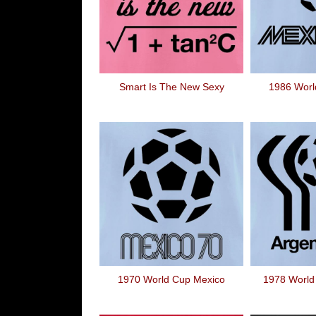
Smart Is The New Sexy
1986 Worl
1970 World Cup Mexico
1978 World