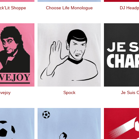
ck'Lit Shoppe
Choose Life Monologue
DJ Head
vejoy
Spock
Je Suis C