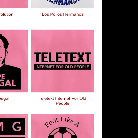
olution
Los Pollos Hermanos
ougal
Teletext Internet For Old
People