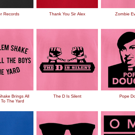
r Records
Thank You Sir Alex
Zombie Ev
hake Brings All
The D Is Silent
Pope D
 To The Yard