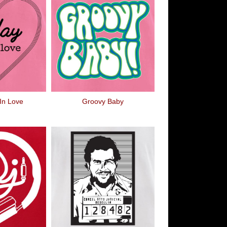
 In Love
Groovy Baby