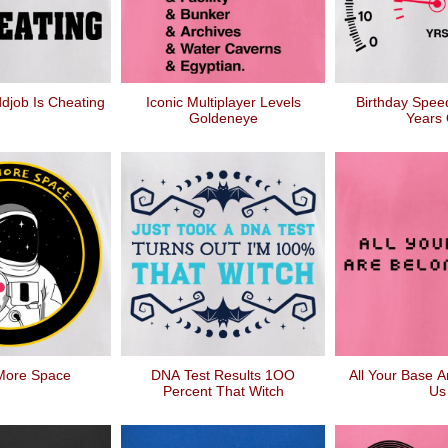
djob Is Cheating
Iconic Multiplayer Levels
Birthday Spee
Goldeneye
Years 
More Space
DNA Test Results 1OO
All Your Base A
Percent That Witch
Us