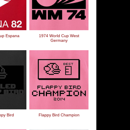
Cup Espana
1974 World Cup West
Germany
appy Bird
Flappy Bird Champion