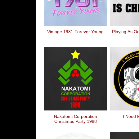
Vintage 1981 Forever Young
Playing As Od
Nakatomi Corporation
I Need 
Christmas Party 1988