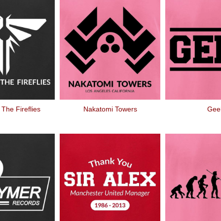
 The Fireflies
Nakatomi Towers
Gee