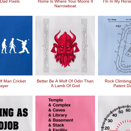
Dad Pixels
Home Is Where Your Moore It
I'm In My Hors
Narrowboat
Of Man Cricket
Better Be A Wolf Of Odin Than
Rock Climbing
layer
A Lamb Of God
Patent D