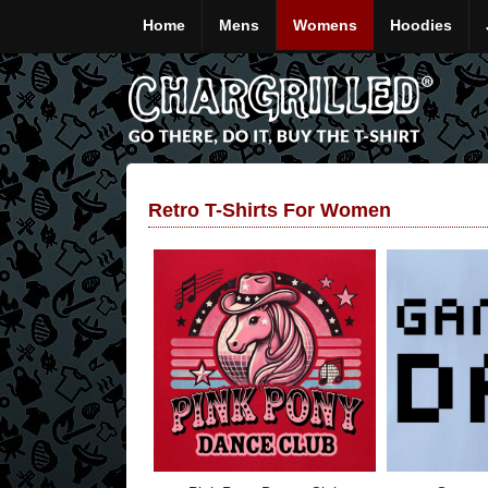
Home
Mens
Womens
Hoodies
Retro T-Shirts For Women