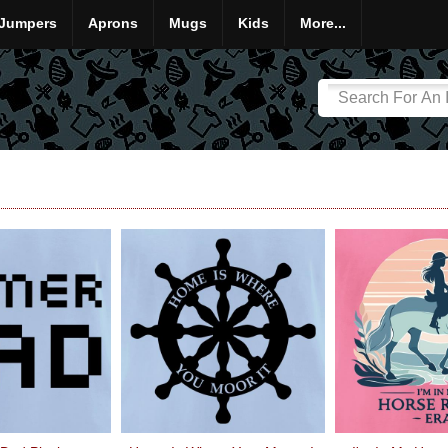
Jumpers
Aprons
Mugs
Kids
More...