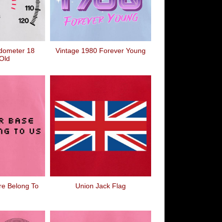
dometer 18
Vintage 1980 Forever Young
Old
re Belong To
Union Jack Flag