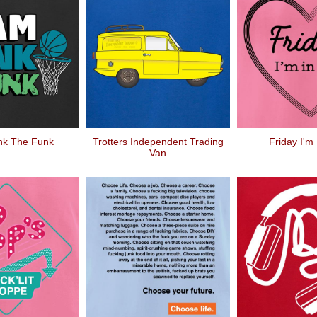
nk The Funk
Trotters Independent Trading
Friday I'm
Van