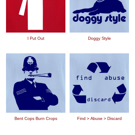
I Put Out
Doggy Style
Bent Cops Burn Crops
Find > Abuse > Discard