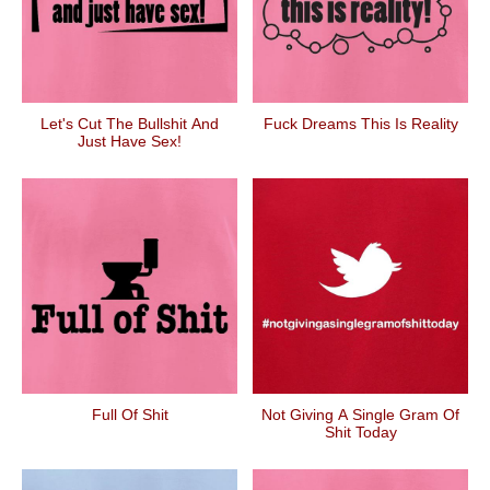
Let's Cut The Bullshit And
Fuck Dreams This Is Reality
Just Have Sex!
Full Of Shit
Not Giving A Single Gram Of
Shit Today