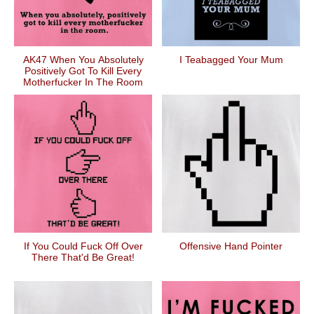
AK47 When You Absolutely
I Teabagged Your Mum
Positively Got To Kill Every
Motherfucker In The Room
If You Could Fuck Off Over
Offensive Hand Pointer
There That'd Be Great!