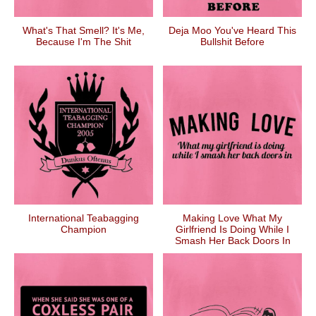
What's That Smell? It's Me,
Deja Moo You've Heard This
Because I'm The Shit
Bullshit Before
International Teabagging
Making Love What My
Champion
Girlfriend Is Doing While I
Smash Her Back Doors In