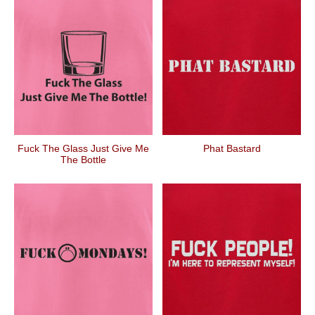
Fuck The Glass Just Give Me
Phat Bastard
The Bottle