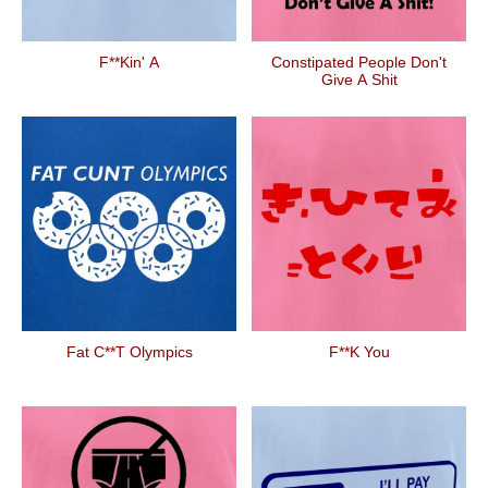
F**kin' A
Constipated People Don't
Give A Shit
Fat C**t Olympics
F**k You