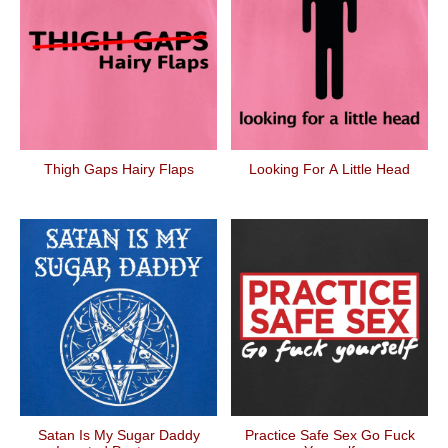
Thigh Gaps Hairy Flaps
Looking For A Little Head
Satan Is My Sugar Daddy
Practice Safe Sex Go Fuck