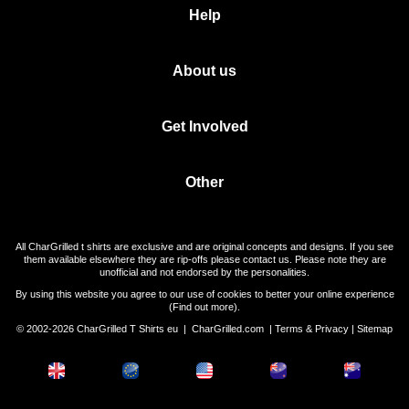
Help
About us
Get Involved
Other
All CharGrilled t shirts are exclusive and are original concepts and designs. If you see
them available elsewhere they are rip-offs please contact us. Please note they are
unofficial and not endorsed by the personalities.
By using this website you agree to our use of cookies to better your online experience
(
Find out more
).
© 2002-2026 CharGrilled T Shirts eu |
CharGrilled.com
|
Terms & Privacy
|
Sitemap