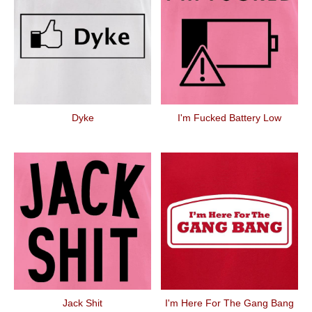
Dyke
I'm Fucked Battery Low
Jack Shit
I'm Here For The Gang Bang