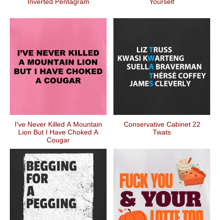
Inverted Pentagram
Yourself
I've Never Killed A Mountain
Conservative Cabinet 22
Lion But I Have Choked A
Twats
Cougar