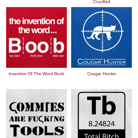
Crucified
Invention Of The Word Boob
Cougar Hunter