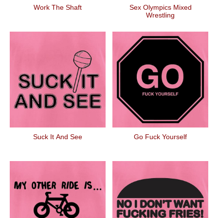
Work The Shaft
Sex Olympics Mixed
Wrestling
Suck It And See
Go Fuck Yourself