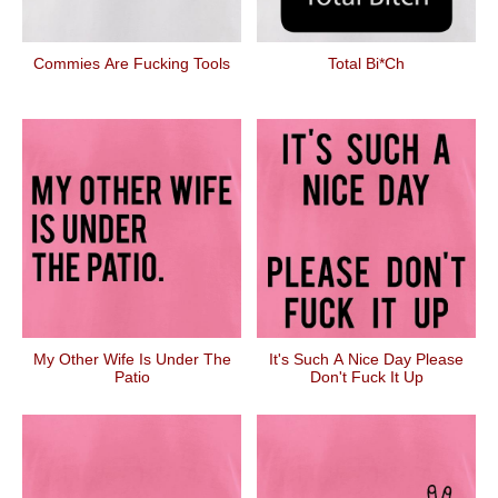
Commies Are Fucking Tools
Total Bi*ch
My Other Wife Is Under The
It's Such A Nice Day Please
Patio
Don't Fuck It Up