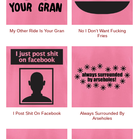
My Other Ride Is Your Gran
No I Don't Want Fucking
Fries
I Post Shit On Facebook
Always Surrounded By
Arseholes