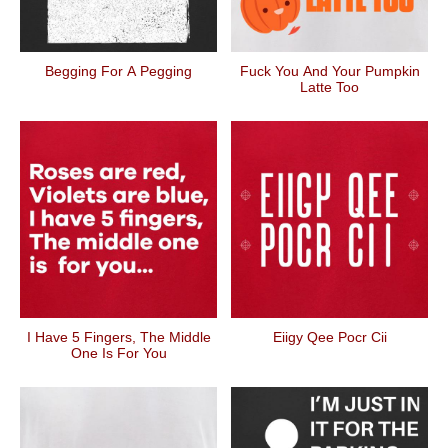
Begging For A Pegging
Fuck You And Your Pumpkin
Latte Too
I Have 5 Fingers, The Middle
Eiigy Qee Pocr Cii
One Is For You