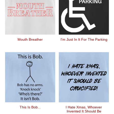
Mouth Breather
I'm Just In It For The Parking
This Is Bob...
I Hate Xmas, Whoever
Invented It Should Be