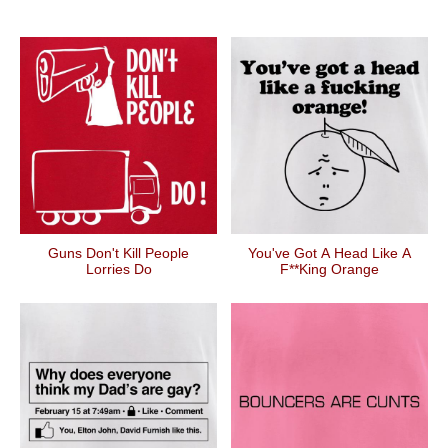
Guns Don't Kill People
You've Got A Head Like A
Lorries Do
F**king Orange