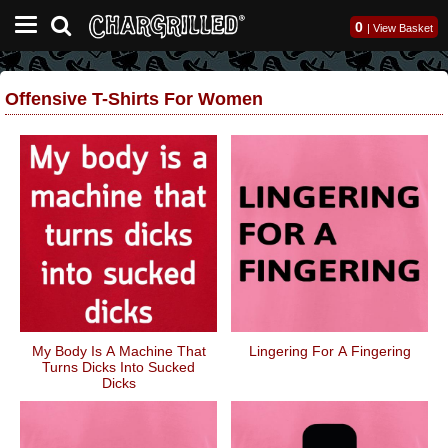
0
|
View Basket
Offensive T-Shirts For Women
My Body Is A Machine That
Lingering For A Fingering
Turns Dicks Into Sucked
Dicks