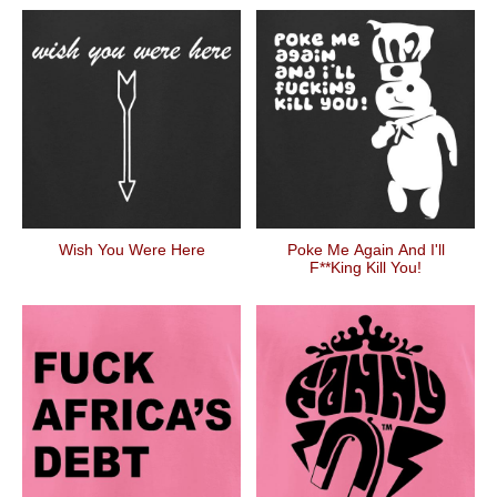
Wish You Were Here
Poke Me Again And I'll
F**king Kill You!