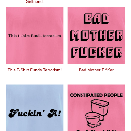
Girlfriend.
This T-Shirt Funds Terrorism!
Bad Mother F**ker