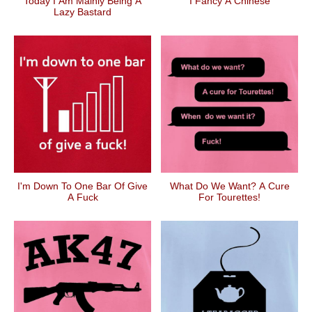
Today I Am Mainly Being A
I Fancy A Chinese
Lazy Bastard
I'm Down To One Bar Of Give
What Do We Want? A Cure
A Fuck
For Tourettes!