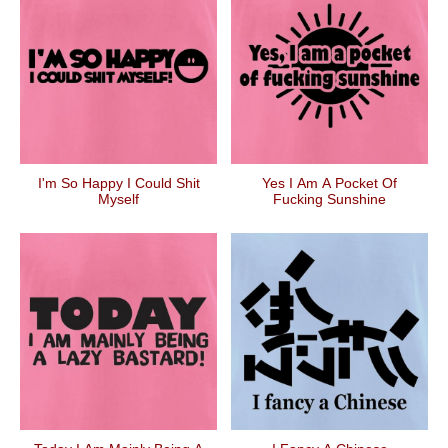
I'm So Happy I Could Shit
Yes I Am A Pocket Of
Myself
Fucking Sunshine