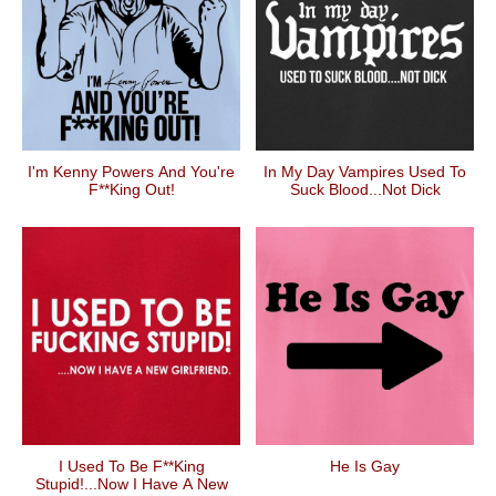
I'm Kenny Powers And You're
In My Day Vampires Used To
F**king Out!
Suck Blood...Not Dick
I Used To Be F**king
He Is Gay
Stupid!...Now I Have A New