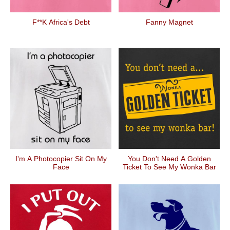
F**k Africa's Debt
Fanny Magnet
I'm A Photocopier Sit On My
You Don't Need A Golden
Face
Ticket To See My Wonka Bar