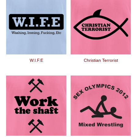
W.I.F.E
Christian Terrorist