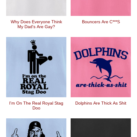
Why Does Everyone Think
Bouncers Are C***s
My Dad's Are Gay?
I'm On The Real Royal Stag
Dolphins Are Thick As Shit
Doo