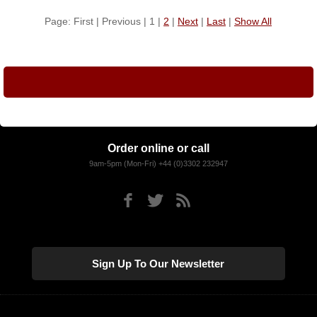
Page: First | Previous | 1 |
2
|
Next
|
Last
|
Show All
Order online or call
9am-5pm (Mon-Fri) +44 (0)3302 232947
Sign Up To Our Newsletter