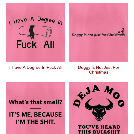
I Have A Degree In Fuck All
Doggy Is Not Just For
Christmas