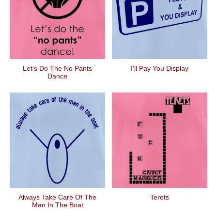
Let's Do The No Pants
I'll Pay You Display
Dance
Always Take Care Of The
Terets
Man In The Boat