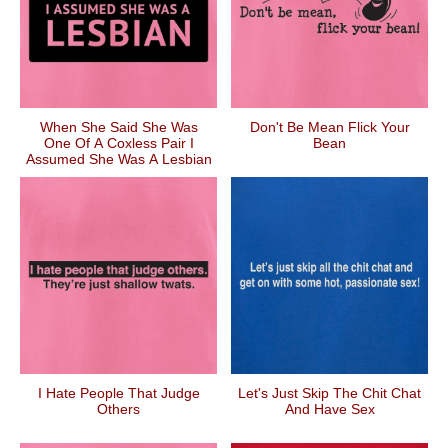
When She Said She Was
Don't Be Mean Flick Your
One Of A Coxless Pair I
Bean
Assumed She Was A Lesbian
I Hate People That Judge
Let's Just Skip The Chit Chat
Others
And Have Sex