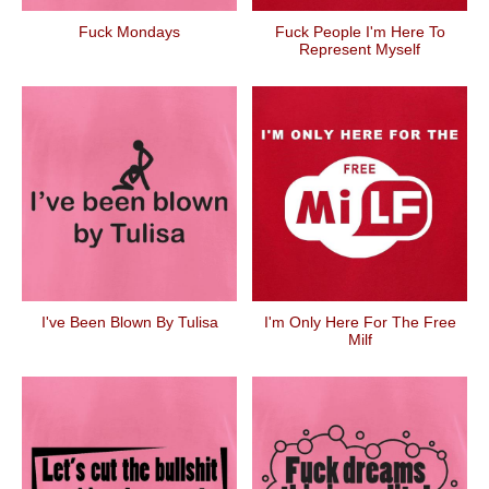
Fuck Mondays
Fuck People I'm Here To
Represent Myself
I've Been Blown By Tulisa
I'm Only Here For The Free
Milf