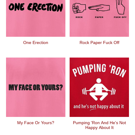
One Erection
Rock Paper Fuck Off
My Face Or Yours?
Pumping 'Ron And He's Not
Happy About It