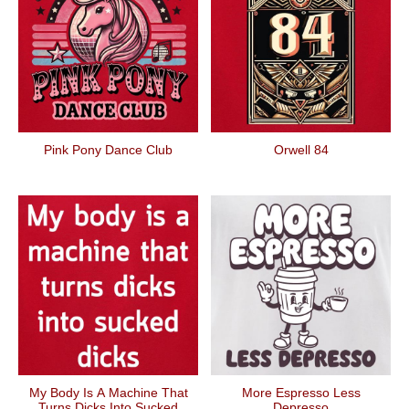
Pink Pony Dance Club
Orwell 84
My Body Is A Machine That
More Espresso Less
Turns Dicks Into Sucked
Depresso