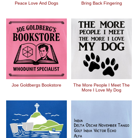
Peace Love And Dogs
Bring Back Fingering
Joe Goldbergs Bookstore
The More People I Meet The
More I Love My Dog