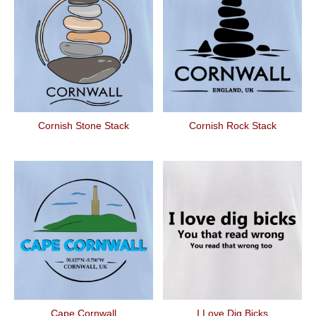
Cornish Stone Stack
Cornish Rock Stack
Cape Cornwall
I Love Dig Bicks