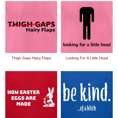
Thigh Gaps Hairy Flaps
Looking For A Little Head