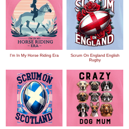
I'm In My Horse Riding Era
Scrum On England English
Rugby