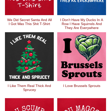
We Did Secret Santa And All
I Don't Have My Ducks In A
I Got Was This Shit T-Shirt
Row I Have Squirrels And
They Are Everywhere
I Like Them Real Thick And
I Love Brussels Sprouts
Sprucey