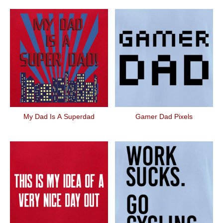
My Dad Is A Superdad
Gamer Dad Pixels