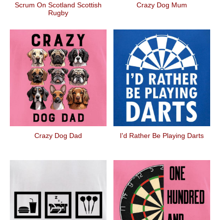
Scrum On Scotland Scottish
Crazy Dog Mum
Rugby
Crazy Dog Dad
I'd Rather Be Playing Darts