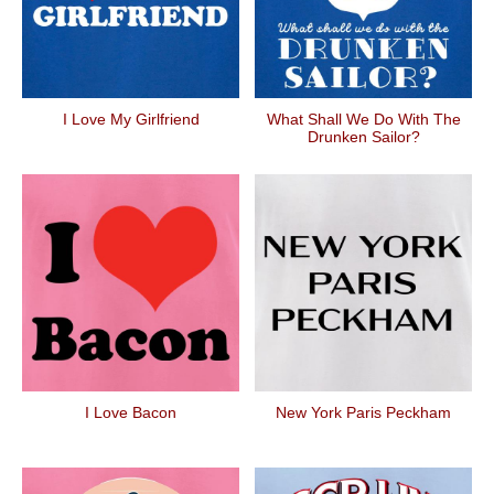
I Love My Girlfriend
What Shall We Do With The
Drunken Sailor?
I Love Bacon
New York Paris Peckham