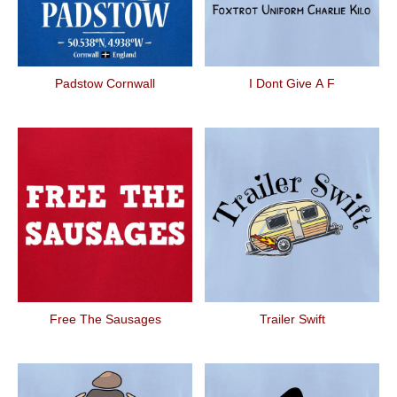
Padstow Cornwall
I Dont Give A F
Free The Sausages
Trailer Swift