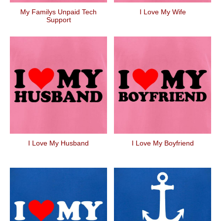
My Familys Unpaid Tech
I Love My Wife
Support
I Love My Husband
I Love My Boyfriend