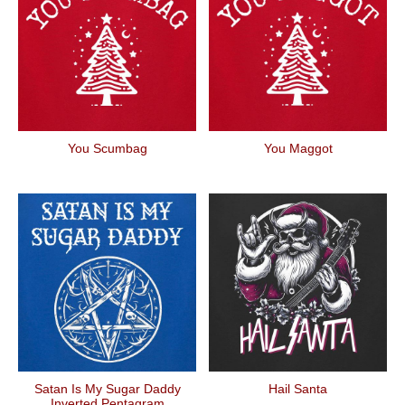
You Scumbag
You Maggot
Satan Is My Sugar Daddy
Hail Santa
Inverted Pentagram