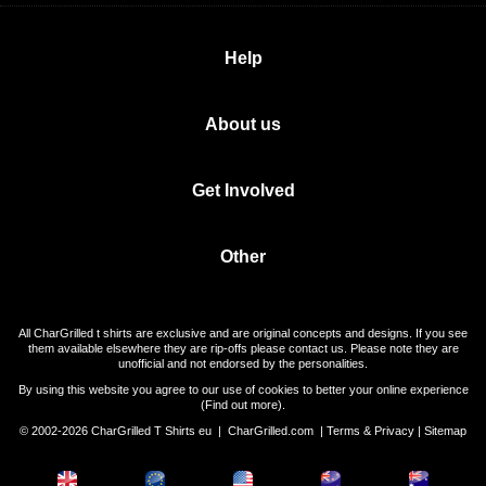
Help
About us
Get Involved
Other
All CharGrilled t shirts are exclusive and are original concepts and designs. If you see
them available elsewhere they are rip-offs please contact us. Please note they are
unofficial and not endorsed by the personalities.
By using this website you agree to our use of cookies to better your online experience
(
Find out more
).
© 2002-2026 CharGrilled T Shirts eu |
CharGrilled.com
|
Terms & Privacy
|
Sitemap