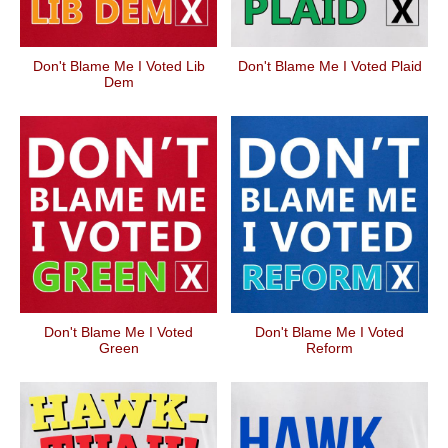
Don't Blame Me I Voted Lib
Don't Blame Me I Voted Plaid
Dem
Don't Blame Me I Voted
Don't Blame Me I Voted
Green
Reform