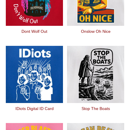
Dont Wolf Out
Onslow Oh Nice
IDiots Digital ID Card
Stop The Boats