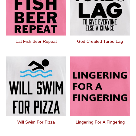
Eat Fish Beer Repeat
God Created Turbo Lag
Will Swim For Pizza
Lingering For A Fingering