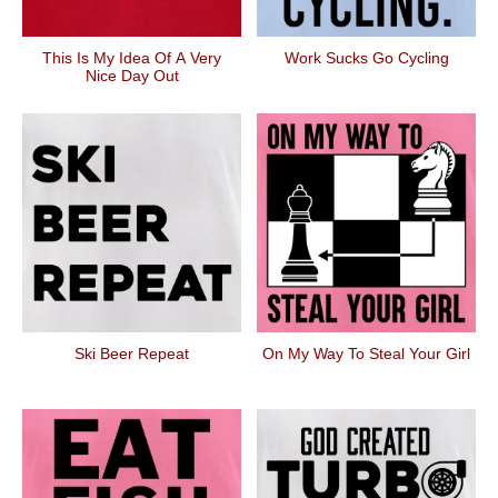
This Is My Idea Of A Very
Work Sucks Go Cycling
Nice Day Out
Ski Beer Repeat
On My Way To Steal Your Girl