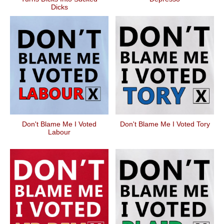
Dicks
Don't Blame Me I Voted
Don't Blame Me I Voted Tory
Labour