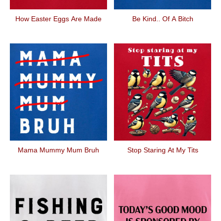
How Easter Eggs Are Made
Be Kind.. Of A Bitch
Mama Mummy Mum Bruh
Stop Staring At My Tits