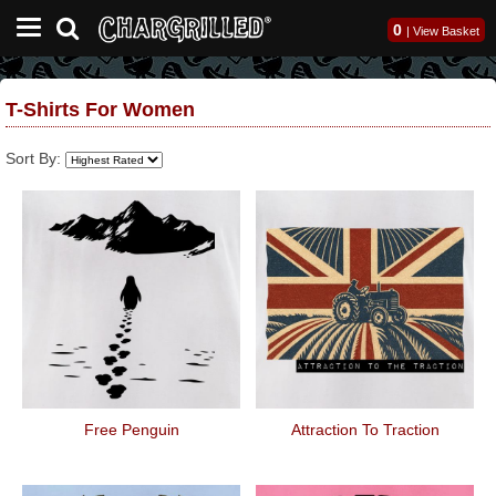
0
|
View Basket
T-Shirts For Women
Sort By:
Free Penguin
Attraction To Traction