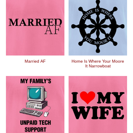
Married AF
Home Is Where Your Moore
It Narrowboat