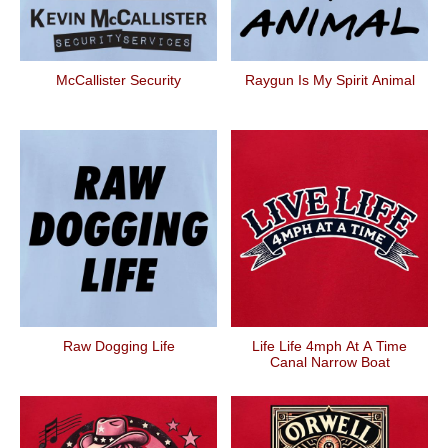
McCallister Security
Raygun Is My Spirit Animal
Raw Dogging Life
Life Life 4mph At A Time
Canal Narrow Boat