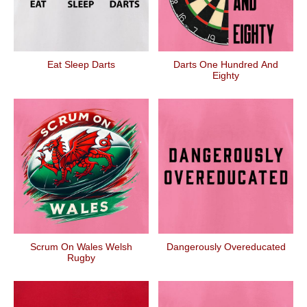
Eat Sleep Darts
Darts One Hundred And
Eighty
Scrum On Wales Welsh
Dangerously Overeducated
Rugby