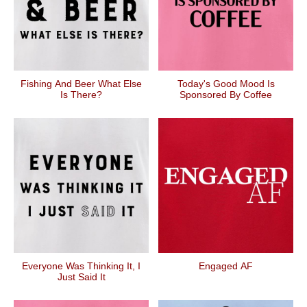
Fishing And Beer What Else
Today's Good Mood Is
Is There?
Sponsored By Coffee
Everyone Was Thinking It, I
Engaged AF
Just Said It