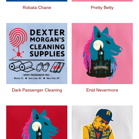
Robata Chane
Pretty Betty
Dark Passenger Cleaning
Enid Nevermore