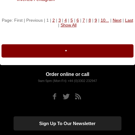
Page: First | Previous | 1 |
2
|
3
|
4
|
5
|
6
|
7
|
8
|
9
|
10...
|
Next
|
Last
|
Show All
Order online or call
9am-5pm (Mon-Fri) +44 (0)3302 232947
Sign Up To Our Newsletter