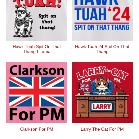
Hawk Tuah Spit On That
Hawk Tuah 24 Spit On That
Thang LLama
Thang
Clarkson For PM
Larry The Cat For PM