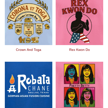
Crown And Toga
Rex Kwon Do