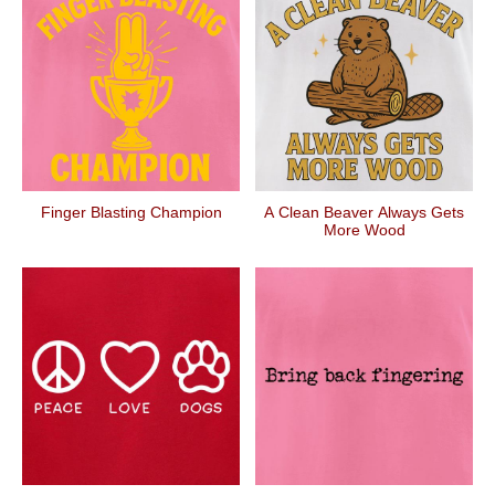
Finger Blasting Champion
A Clean Beaver Always Gets
More Wood