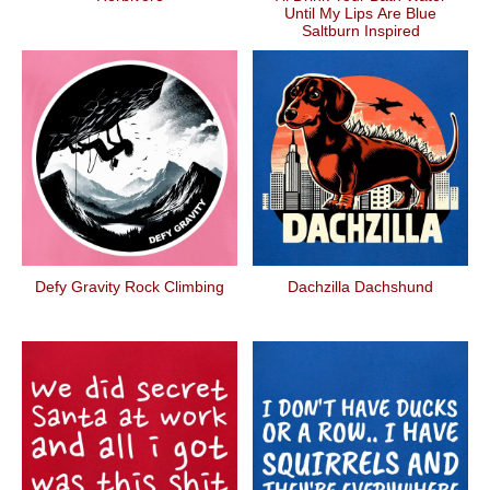
Until My Lips Are Blue
Saltburn Inspired
Defy Gravity Rock Climbing
Dachzilla Dachshund