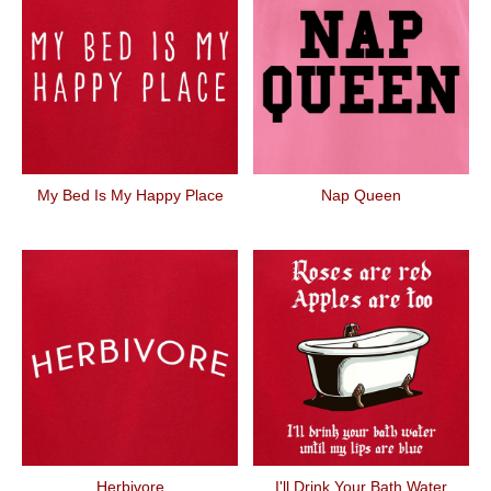
My Bed Is My Happy Place
Nap Queen
Herbivore
I'll Drink Your Bath Water