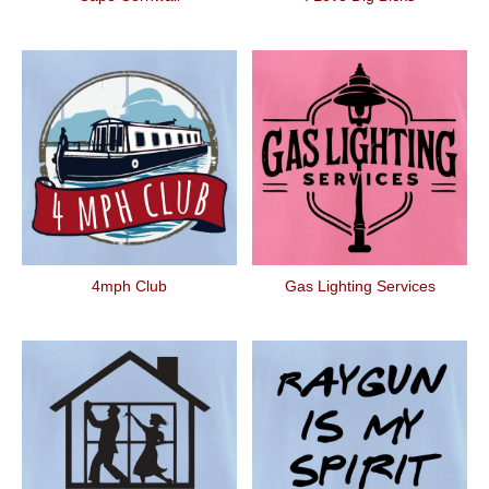
4mph Club
Gas Lighting Services