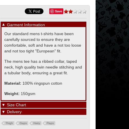
Save
▼
Garment Information
Our standard mens t-shirts have been
carefully sourced to ensure they are
comfortable, soft and have a not too loose
and not too tight "European" fit.
The mens tee has a ribbed collar, taped
neck, high quality twin needle stitching and
a tubular body, ensuring a great fit.
Material:
100% ringspun cotton
Weight:
150gsm
▼
Size Chart
▼
Delivery
Thigh
Gaps
Hairy
Flaps