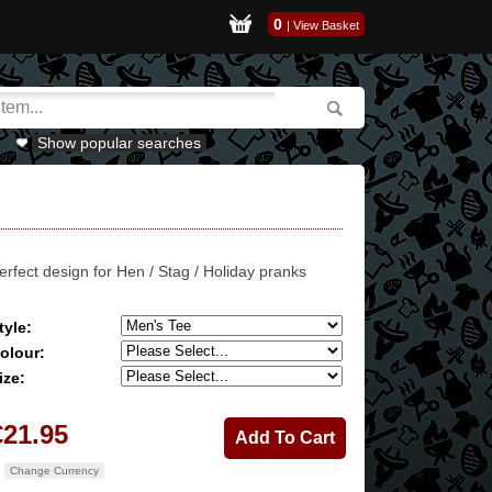
0
|
View Basket
Show popular searches
erfect design for Hen / Stag / Holiday pranks
tyle:
olour:
ize:
€21.95
Change Currency