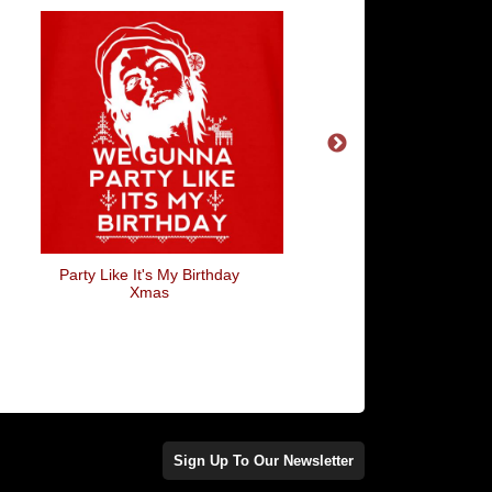
Party Like It's My Birthday
Crazy Bird Lady
Xmas
Sign Up To Our Newsletter