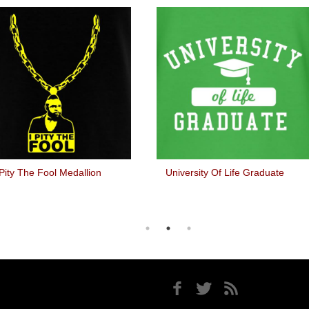
 Pity The Fool Medallion
University Of Life Graduate