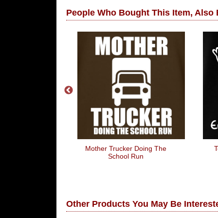
People Who Bought This Item, Also
ken To My Wife
Mother Trucker Doing The
T
 Don't Like To
School Run
rupt)
Other Products You May Be Intereste