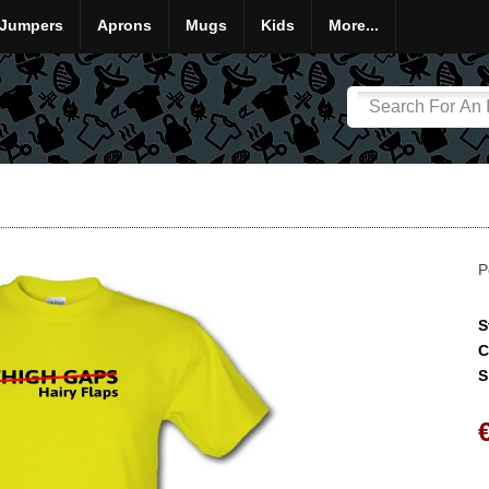
Jumpers
Aprons
Mugs
Kids
More...
P
S
C
S