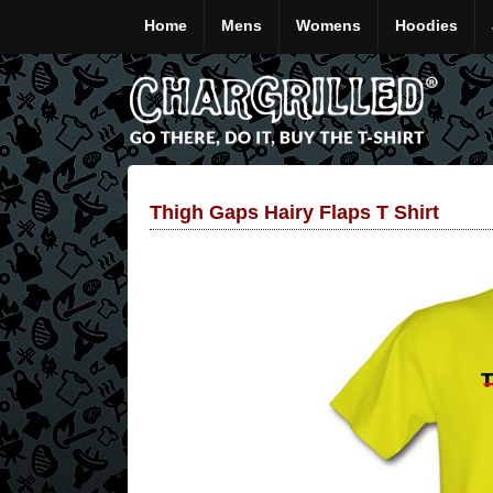
Home
Mens
Womens
Hoodies
Thigh Gaps Hairy Flaps T Shirt