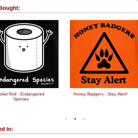
 Bought:
oilet Roll - Endangered
Honey Badgers - Stay Alert!
Species
d In: