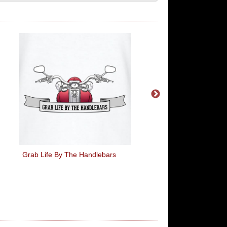
Grab Life By The Handlebars
I Claimed For This T-S
My Expenses