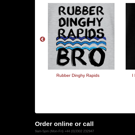
Buddy
Rubber Dinghy Rapids
I
Order online or call
9am-5pm (Mon-Fri) +44 (0)3302 232947