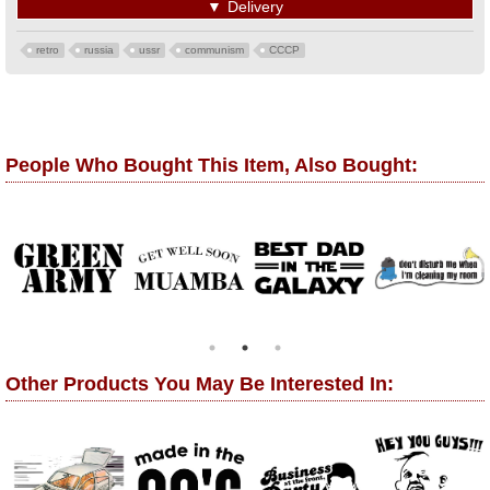
▼
Delivery
retro
russia
ussr
communism
CCCP
People Who Bought This Item, Also Bought:
Other Products You May Be Interested In: