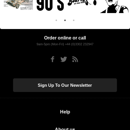
Order online or call
9am-5pm (Mon-Fri) +44 (0)3302 232947
Sign Up To Our Newsletter
Help
About us