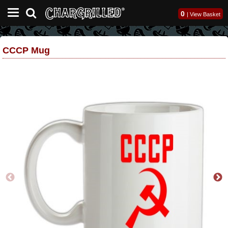
0
|
View Basket
CCCP Mug