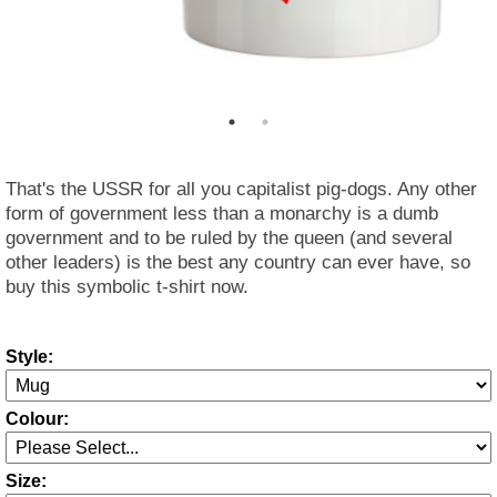
That's the USSR for all you capitalist pig-dogs. Any other
form of government less than a monarchy is a dumb
government and to be ruled by the queen (and several
other leaders) is the best any country can ever have, so
buy this symbolic t-shirt now.
Style:
Colour:
Size: