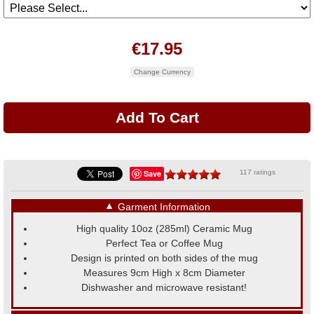
€17.95
Change Currency
Save
117 ratings
▼
Garment Information
High quality 10oz (285ml) Ceramic Mug
Perfect Tea or Coffee Mug
Design is printed on both sides of the mug
Measures 9cm High x 8cm Diameter
Dishwasher and microwave resistant!